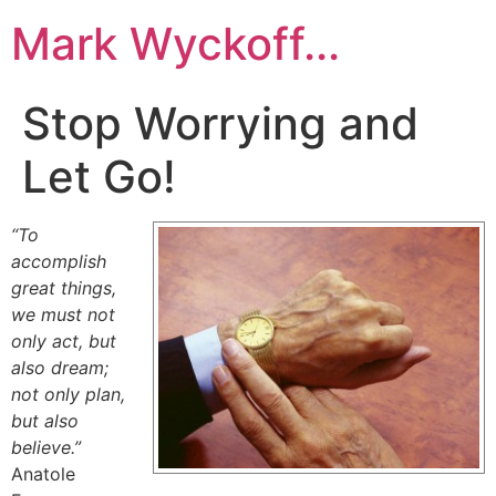
Skip
Mark Wyckoff...
to
content
Stop Worrying and
Let Go!
“To
accomplish
great things,
we must not
only act, but
also dream;
not only plan,
but also
believe.”
Anatole