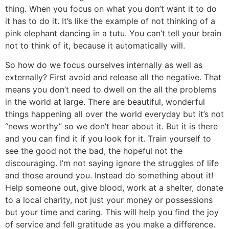
thing. When you focus on what you don’t want it to do
it has to do it. It’s like the example of not thinking of a
pink elephant dancing in a tutu. You can’t tell your brain
not to think of it, because it automatically will.
So how do we focus ourselves internally as well as
externally? First avoid and release all the negative. That
means you don’t need to dwell on the all the problems
in the world at large. There are beautiful, wonderful
things happening all over the world everyday but it’s not
“news worthy” so we don’t hear about it. But it is there
and you can find it if you look for it. Train yourself to
see the good not the bad, the hopeful not the
discouraging. I’m not saying ignore the struggles of life
and those around you. Instead do something about it!
Help someone out, give blood, work at a shelter, donate
to a local charity, not just your money or possessions
but your time and caring. This will help you find the joy
of service and fell gratitude as you make a difference.