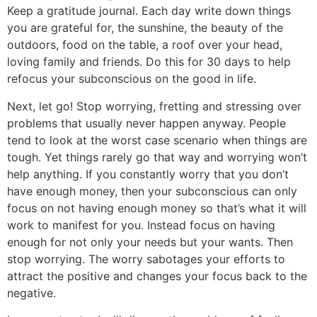
Keep a gratitude journal. Each day write down things
you are grateful for, the sunshine, the beauty of the
outdoors, food on the table, a roof over your head,
loving family and friends. Do this for 30 days to help
refocus your subconscious on the good in life.
Next, let go! Stop worrying, fretting and stressing over
problems that usually never happen anyway. People
tend to look at the worst case scenario when things are
tough. Yet things rarely go that way and worrying won’t
help anything. If you constantly worry that you don’t
have enough money, then your subconscious can only
focus on not having enough money so that’s what it will
work to manifest for you. Instead focus on having
enough for not only your needs but your wants. Then
stop worrying. The worry sabotages your efforts to
attract the positive and changes your focus back to the
negative.