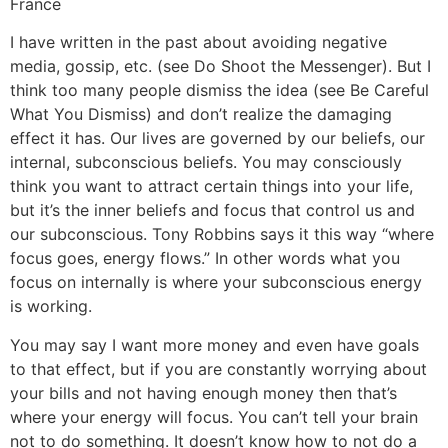
France
I have written in the past about avoiding negative
media, gossip, etc. (see Do Shoot the Messenger). But I
think too many people dismiss the idea (see Be Careful
What You Dismiss) and don’t realize the damaging
effect it has. Our lives are governed by our beliefs, our
internal, subconscious beliefs. You may consciously
think you want to attract certain things into your life,
but it’s the inner beliefs and focus that control us and
our subconscious. Tony Robbins says it this way “where
focus goes, energy flows.” In other words what you
focus on internally is where your subconscious energy
is working.
You may say I want more money and even have goals
to that effect, but if you are constantly worrying about
your bills and not having enough money then that’s
where your energy will focus. You can’t tell your brain
not to do something. It doesn’t know how to not do a