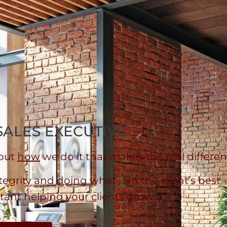
SALES EXECUTIVE
 but
how
we do it that makes the real differen
grity and doing what is in the client’s best
tant helping your clients grow.