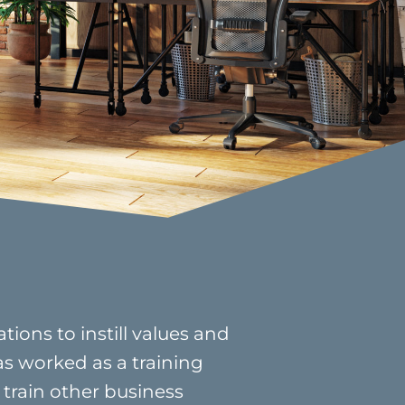
ions to instill values and
as worked as a training
 train other business