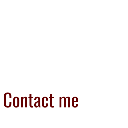
Contact me
I’d love to hear from you. You can