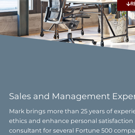
R
Sales and Management Expe
Mark brings more than 25 years of experie
ethics and enhance personal satisfaction 
consultant for several Fortune 500 compani