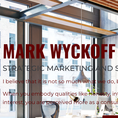
MARK WYCKOFF
STRATEGIC MARKETING AND 
I believe that it is not so much what we do,
When you embody qualities like honesty, inte
interest, you are perceived more as a consul