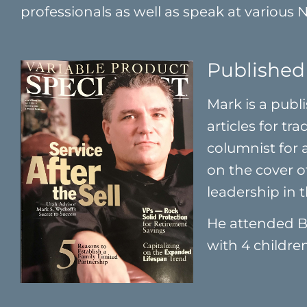
professionals as well as speak at various 
Published
Mark is a publ
articles for tr
columnist for
on the cover o
leadership in t
He attended B
with 4 children