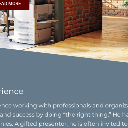
EAD MORE
rience
nce working with professionals and organizat
and success by doing “the right thing.” He h
es. A gifted presenter, he is often invited to