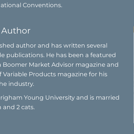
National Conventions.
 Author
ished author and has written several
ade publications. He has been a featured
 a Boomer Market Advisor magazine and
f Variable Products magazine for his
he industry.
righam Young University and is married
 and 2 cats.