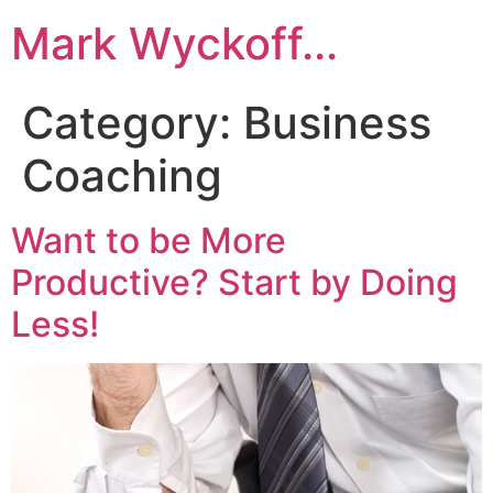
Skip
Mark Wyckoff...
to
content
Category:
Business
Coaching
Want to be More
Productive? Start by Doing
Less!