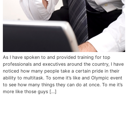
As I have spoken to and provided training for top
professionals and executives around the country, I have
noticed how many people take a certain pride in their
ability to multitask. To some it’s like and Olympic event
to see how many things they can do at once. To me it’s
more like those guys […]